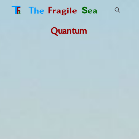
Quantum