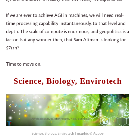
If we are ever to achieve AGI in machines, we will need real-
time processing capability instantaneously, to that level and
depth. The scale of compute is enormous, and geopolitics is a
factor. Is it any wonder then, that Sam Altman is looking for
$7trn?
Time to move on.
Science, Biology, Envirotech
Science, Biology, Envirotech | graphic © Adobe