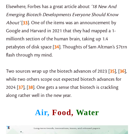
Elsewhere, Forbes has a great article about
‘18 New And
Emerging Biotech Developments Everyone Should Know
About’
33
. One of the items was an announcement by
Google and Harvard in 2021 that they had mapped a 1-
millionth section of the human brain, taking up 1.4
petabytes of disk space
34
. Thoughts of Sam Altman’s $7trn
flash through my mind.
Two sources wrap up the biotech advances of 2023
35
,
36
,
while two others scope out expected biotech advances for
2024
37
,
38
. One gets a sense that biotech is crackling
along rather well in the new year.
Air,
Food,
Water