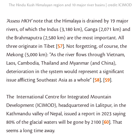
The Hindu Kush Himalayan region and 10 major river basins | credit: ICIMOD
‘Assess HKH’
note that the Himalaya is drained by 19 major
rivers, of which the Indus (3,180 km), Ganga (2,071 km) and
the Brahmaputra (2,580 km) are the most important. All
three originate in Tibet
57
. Not forgetting, of course, the
Mekong (5,000 km): “As the river flows through Vietnam,
Laos, Cambodia, Thailand and Myanmar (and China),
deterioration in the system would represent a significant
issue afflicting Southeast Asia as a whole”
58
,
59
.
The International Centre for Integrated Mountain
Development (ICIMOD), headquartered in Lalitpur, in the
Kathmandu valley of Nepal, issued a report in 2023 saying
80% of the glacial waters will be gone by 2100
60
. That
seems a long time away.