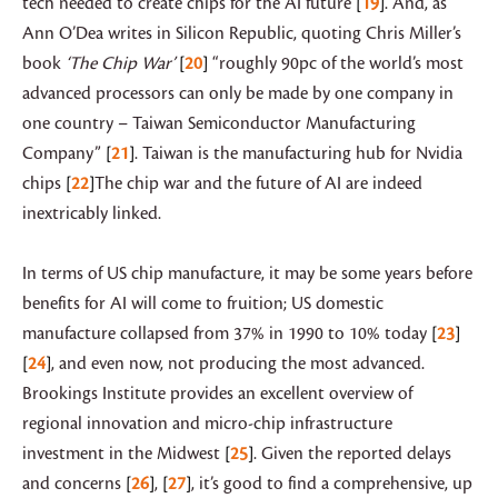
tech needed to create chips for the AI future
19
. And, as
Ann O’Dea writes in Silicon Republic, quoting Chris Miller’s
book
‘The Chip War’
20
“roughly 90pc of the world’s most
advanced processors can only be made by one company in
one country – Taiwan Semiconductor Manufacturing
Company”
21
. Taiwan is the manufacturing hub for Nvidia
chips
22
The chip war and the future of AI are indeed
inextricably linked.
In terms of US chip manufacture, it may be some years before
benefits for AI will come to fruition; US domestic
manufacture collapsed from 37% in 1990 to 10% today
23
24
, and even now, not producing the most advanced.
Brookings Institute provides
an excellent overview of
regional innovation and micro-chip infrastructure
investment in the Midwest
25
. Given the reported delays
and concerns
26
,
27
, it’s good to find a comprehensive, up