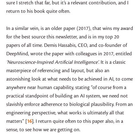
sure I stretch that far, but it’s a relevant contribution, and I
return to his book quite often.
In a similar vein, is an older paper (2017), that wins my award
for the best source this newsletter, and is in my top 20
papers of all time. Demis Hassabis, CEO, and co-founder of
DeepMind, wrote the paper with colleagues in 2017, entitled
‘Neuroscience-Inspired Artificial Intelligence’
. It is a classic
masterpiece of referencing and layout, but also an
astonishing look at what needs to be achieved in AI, to come
anywhere near human capability, stating “of course from a
practical standpoint of building an AI system, we need not
slavishly enforce adherence to biological plausibility. From an
engineering perspective, what works is ultimately all that
matters”
16
. I return quite often to this paper also, in a
sense, to see how we are getting on.