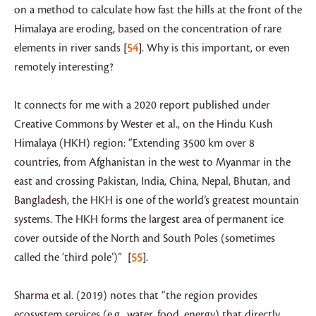
on a method to calculate how fast the hills at the front of the
Himalaya are eroding, based on the concentration of rare
elements in river sands
54
. Why is this important, or even
remotely interesting?
It connects for me with a 2020 report published under
Creative Commons by Wester et al., on the Hindu Kush
Himalaya (HKH) region: “Extending 3500 km over 8
countries, from Afghanistan in the west to Myanmar in the
east and crossing Pakistan, India, China, Nepal, Bhutan, and
Bangladesh, the HKH is one of the world’s greatest mountain
systems. The HKH forms the largest area of permanent ice
cover outside of the North and South Poles (sometimes
called the ‘third pole’)”
55
.
Sharma et al. (2019) notes that “the region provides
ecosystem services (e.g., water, food, energy) that directly