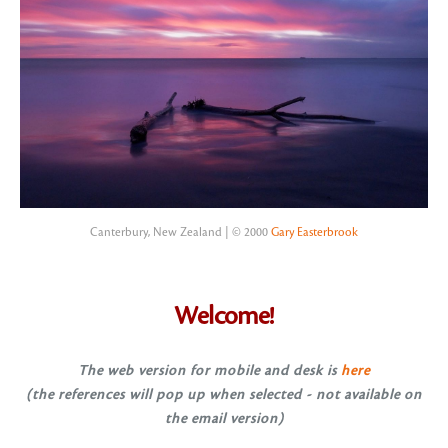
Canterbury, New Zealand | © 2000
Gary Easterbrook
Welcome!
The web version for mobile and desk is
here
(the references will pop up when selected - not available on
the email version)