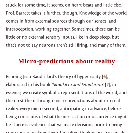
stuck for some time, it seems, on heart beats and little else.
Prof. Barrett takes it further, though. Knowledge of the world
comes in from external sources through our senses, and
interoception, working together. Sometimes, there can be
little or no external sensory inputs, like in deep sleep, but
that’s not to say neurons aren’t still firing, and many of them.
Micro-predictions about reality
Echoing Jean Baudrillard’s theory of hyperreality
6
,
elaborated in his book
‘Simulacra and Simulation’
7
, in
essence, we create symbolic representations of the world, and
then test them through micro-predictions about external
reality, every micro-second, anticipating in advance, before
being conscious of what the next action or occurrence might
be. There is evidence that we make decisions prior to being
conscious of making them, but often thinking we have made