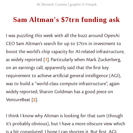
AI, Devtech, Comms | graphic © Freepik
Sam Altman's $7trn funding ask
I was puzzling this week with all the buzz around OpenAi
CEO Sam Altman’s search for up to $7trn in investment to
boost the world’s chip capacity for AI-related infrastructure,
as widely reported
1
. Particularly when Mark Zuckerberg,
on an earnings call, apparently said that the first key
requirement to achieve artificial general intelligence (AGI),
was to build a “world-class compute infrastructure”, again
widely reported; Sharon Goldman has a good piece on
VentureBeat
2
.
I think I know why Altman is looking for that sum (though
it’s probably obvious), but I have a more obscure view which
is a bit convoluted, I hope I can shorten it. But first, AGI.