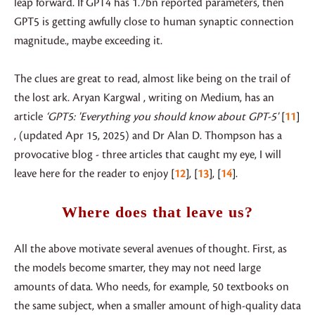
leap forward. If GPT4 has 1.7bn reported parameters, then
GPT5 is getting awfully close to human synaptic connection
magnitude., maybe exceeding it.
The clues are great to read, almost like being on the trail of
the lost ark. Aryan Kargwal , writing on Medium, has an
article
‘GPT5: 'Everything you should know about GPT-5'
11
, (updated Apr 15, 2025) and Dr Alan D. Thompson has a
provocative blog - three articles that caught my eye, I will
leave here for the reader to enjoy
12
,
13
,
14
.
Where does that leave us?
All the above motivate several avenues of thought. First, as
the models become smarter, they may not need large
amounts of data. Who needs, for example, 50 textbooks on
the same subject, when a smaller amount of high-quality data