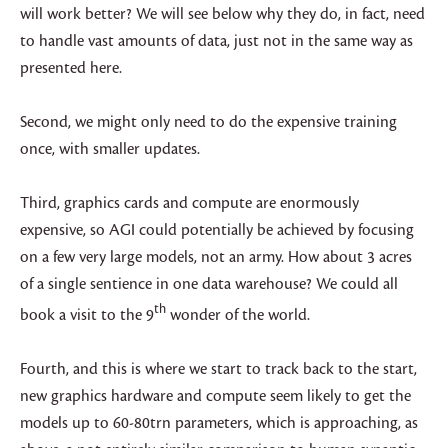
will work better? We will see below why they do, in fact, need
to handle vast amounts of data, just not in the same way as
presented here.
Second, we might only need to do the expensive training
once, with smaller updates.
Third, graphics cards and compute are enormously
expensive, so AGI could potentially be achieved by focusing
on a few very large models, not an army. How about 3 acres
of a single sentience in one data warehouse? We could all
th
book a visit to the 9
wonder of the world.
Fourth, and this is where we start to track back to the start,
new graphics hardware and compute seem likely to get the
models up to 60-80trn parameters, which is approaching, as