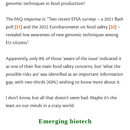
genomic techniques in food production?
The FAQ response is: “Two recent EFSA surveys – a 2021 flash
poll
31
and the 2022 Eurobarometer on food safety
32
–
revealed low awareness of new genomic techniques among
EU citizens”.
Apparently, only 8% of those ‘aware of the issue’ indicated it
as one of their five main food safety concerns, but ‘what the
possible risks are’ was identified as an important information
gap, with two-thirds (69%) wishing to know more about it.
I don’t know, but all that doesn’t seem bad. Maybe it’s the
least on our minds in a crazy world.
Emerging biotech