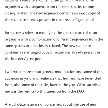
Cisgenesis refers to modifying the genetic material of an
organism with a sequence from the same species or one
closely related. The new sequence contains an exact copy of
the sequence already present in the breeders’ gene pool,
Intragenesis refers to modifying the genetic material of an
organism with a combination of different sequences from the
same species or one closely related. The new sequence
contains a re-arranged copy of sequences already present in
the breeders’ gene pool.
I will write more about genetic modification and some of the
advances in yield and resilience that humans have benefitted
from, also some of the risks, later in the year. What surprised
me was the results to this question from the FAQ:
Are EU citizens aware or concerned about the use of new