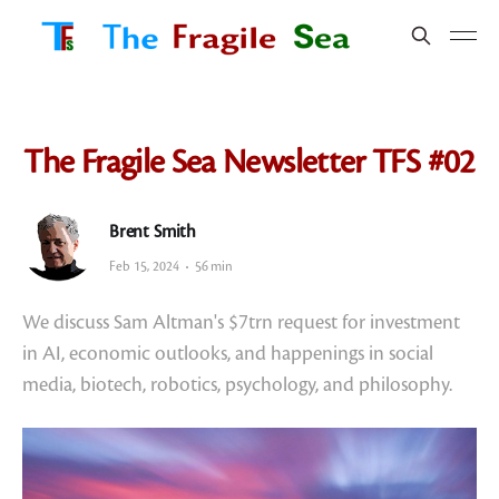
The Fragile Sea Newsletter TFS #02
Brent Smith
Feb 15, 2024
56 min
We discuss Sam Altman's $7trn request for investment
in AI, economic outlooks, and happenings in social
media, biotech, robotics, psychology, and philosophy.