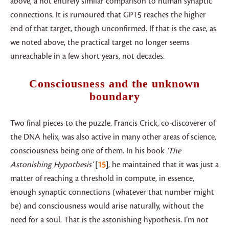
above, a not entirely similar comparison to human synaptic
connections. It is rumoured that GPT5 reaches the higher
end of that target, though unconfirmed. If that is the case, as
we noted above, the practical target no longer seems
unreachable in a few short years, not decades.
Consciousness and the unknown
boundary
Two final pieces to the puzzle. Francis Crick, co-discoverer of
the DNA helix, was also active in many other areas of science,
consciousness being one of them. In his book
‘The
Astonishing Hypothesis’
15
, he maintained that it was just a
matter of reaching a threshold in compute, in essence,
enough synaptic connections (whatever that number might
be) and consciousness would arise naturally, without the
need for a soul. That is the astonishing hypothesis. I’m not