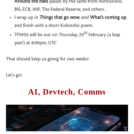
Around the halls
passes by the same from institutions,
BIS, ECB, IMF, The Federal Reserve, and others.
I wrap up in
Things that go wow
, and
What’s coming up
,
and finish with a short Kokinshū poem.
th
TFS#03 will be out on Thursday, 29
February (a leap
year!) at 8:00pm, UTC
That should keep us going for two weeks!
Let's go!
AI, Devtech, Comms