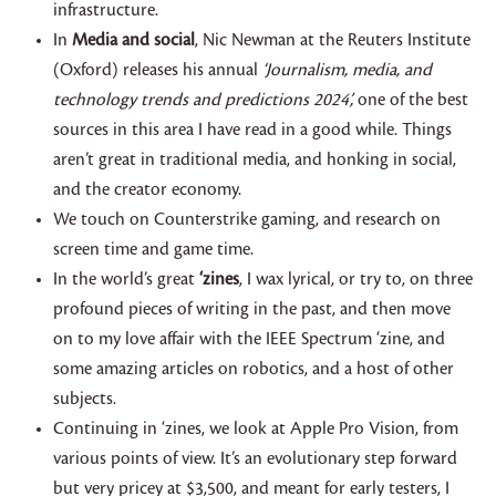
infrastructure.
In
Media and social
, Nic Newman at the Reuters Institute
(Oxford) releases his annual
‘Journalism, media, and
technology trends and predictions 2024’,
one of the best
sources in this area I have read in a good while. Things
aren’t great in traditional media, and honking in social,
and the creator economy.
We touch on Counterstrike gaming, and research on
screen time and game time.
In the world’s great
‘zines
, I wax lyrical, or try to, on three
profound pieces of writing in the past, and then move
on to my love affair with the IEEE Spectrum ‘zine, and
some amazing articles on robotics, and a host of other
subjects.
Continuing in ‘zines, we look at Apple Pro Vision, from
various points of view. It’s an evolutionary step forward
but very pricey at $3,500, and meant for early testers, I