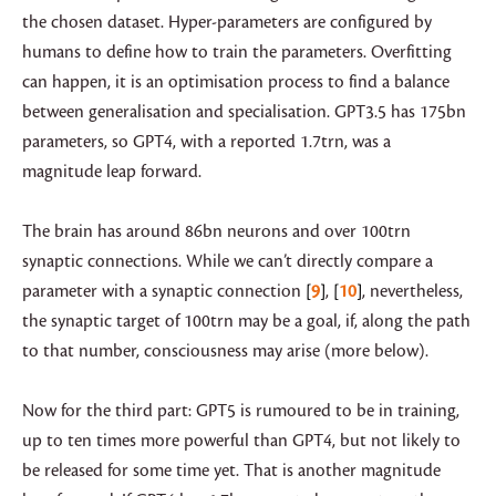
the chosen dataset. Hyper-parameters are configured by
humans to define how to train the parameters. Overfitting
can happen, it is an optimisation process to find a balance
between generalisation and specialisation. GPT3.5 has 175bn
parameters, so GPT4, with a reported 1.7trn, was a
magnitude leap forward.
The brain has around 86bn neurons and over 100trn
synaptic connections. While we can’t directly compare a
parameter with a synaptic connection
9
,
10
, nevertheless,
the synaptic target of 100trn may be a goal, if, along the path
to that number, consciousness may arise (more below).
Now for the third part: GPT5 is rumoured to be in training,
up to ten times more powerful than GPT4, but not likely to
be released for some time yet. That is another magnitude