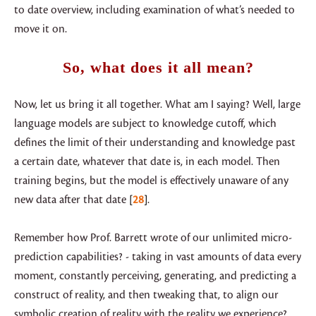
to date overview, including examination of what’s needed to
move it on.
So, what does it all mean?
Now, let us bring it all together. What am I saying? Well, large
language models are subject to knowledge cutoff, which
defines the limit of their understanding and knowledge past
a certain date, whatever that date is, in each model. Then
training begins, but the model is effectively unaware of any
new data after that date
28
.
Remember how Prof. Barrett wrote of our unlimited micro-
prediction capabilities? - taking in vast amounts of data every
moment, constantly perceiving, generating, and predicting a
construct of reality, and then tweaking that, to align our
symbolic creation of reality with the reality we experience?