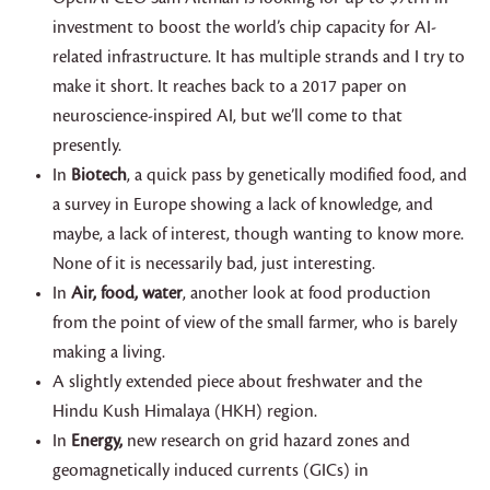
investment to boost the world’s chip capacity for AI-
related infrastructure. It has multiple strands and I try to
make it short. It reaches back to a 2017 paper on
neuroscience-inspired AI, but we’ll come to that
presently.
In
Biotech
, a quick pass by genetically modified food, and
a survey in Europe showing a lack of knowledge, and
maybe, a lack of interest, though wanting to know more.
None of it is necessarily bad, just interesting.
In
Air, food, water
, another look at food production
from the point of view of the small farmer, who is barely
making a living.
A slightly extended piece about freshwater and the
Hindu Kush Himalaya (HKH) region.
In
Energy,
new research on grid hazard zones and
geomagnetically induced currents (GICs) in