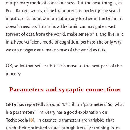
our primary mode of consciousness. But the neat thing is, as
Prof. Barrett writes, if the brain predicts perfectly, the visual
input carries no new information any further in the brain - it
doesn't need to. This is how the brain can navigate a vast
torrent of data from the world, make sense of it, and live in it,
in a hyper-efficient mode of cognition, perhaps the only way
we can navigate and make sense of the world as it is.
OK, so let that settle a bit. Let’s move to the next part of the
journey.
Parameters and synaptic connections
GPT4 has reportedly around 1.7 trillion ‘parameters.’ So, what
is a parameter? Tim Keary has a good explanation on
Techopedia
8
. In essence, parameters are variables that
reach their optimised value through iterative training from