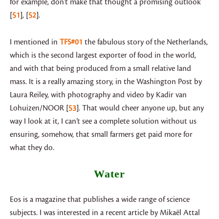
for example, don’t make that thought a promising outlook
51
,
52
.
I mentioned in
TFS#01
the fabulous story of the Netherlands,
which is the second largest exporter of food in the world,
and with that being produced from a small relative land
mass. It is a really amazing story, in the Washington Post by
Laura Reiley, with photography and video by Kadir van
Lohuizen/NOOR
53
. That would cheer anyone up, but any
way I look at it, I can’t see a complete solution without us
ensuring, somehow, that small farmers get paid more for
what they do.
Water
Eos is a magazine that publishes a wide range of science
subjects. I was interested in a recent article by Mikaël Attal