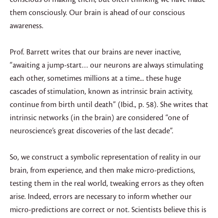
them consciously. Our brain is ahead of our conscious
awareness.
Prof. Barrett writes that our brains are never inactive,
“awaiting a jump-start… our neurons are always stimulating
each other, sometimes millions at a time... these huge
cascades of stimulation, known as intrinsic brain activity,
continue from birth until death” (Ibid., p. 58). She writes that
intrinsic networks (in the brain) are considered “one of
neuroscience’s great discoveries of the last decade”.
So, we construct a symbolic representation of reality in our
brain, from experience, and then make micro-predictions,
testing them in the real world, tweaking errors as they often
arise. Indeed, errors are necessary to inform whether our
micro-predictions are correct or not. Scientists believe this is