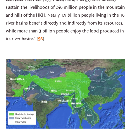
sustain the livelihoods of 240 million people in the mountain
and hills of the HKH. Nearly 1.9 billion people living in the 10
river basins benefit directly and indirectly from its resources,
while more than 3 billion people enjoy the food produced in
its river basins”
56
.