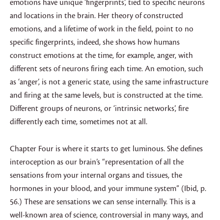
emotions have unique ’fingerprints’, tied to specific neurons
and locations in the brain. Her theory of constructed
emotions, and a lifetime of work in the field, point to no
specific fingerprints, indeed, she shows how humans
construct emotions at the time, for example, anger, with
different sets of neurons firing each time. An emotion, such
as ‘anger’, is not a generic state, using the same infrastructure
and firing at the same levels, but is constructed at the time.
Different groups of neurons, or ‘intrinsic networks’, fire
differently each time, sometimes not at all.
Chapter Four is where it starts to get luminous. She defines
interoception as our brain’s “representation of all the
sensations from your internal organs and tissues, the
hormones in your blood, and your immune system” (Ibid, p.
56.) These are sensations we can sense internally. This is a
well-known area of science, controversial in many ways, and