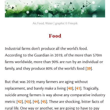
Air, Food, Water | graphic © Freepik
Food
Industrial farms don’t produce all the world’s food.
According to the Guardian in 2019, of the more than 570m
farms worldwide, more than 90% are run by an individual or
family, and they produce 80% of the world’s food
39
.
But that was 2019; many farmers are aging without
replacement, and barely make a living
40
,
41
. Tragically,
suicide among farmers is way above any comparative industry
metric
42
,
43
,
44
,
45
. These are shocking, bitter facts of
rural life. One way or another, we are going to have to pay