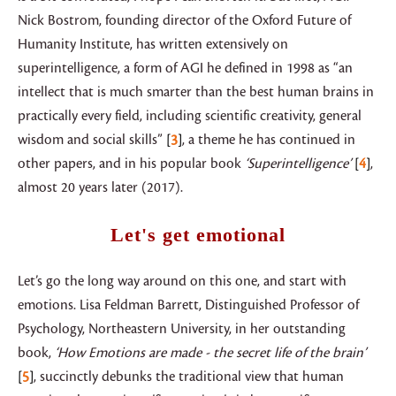
Nick Bostrom, founding director of the Oxford Future of
Humanity Institute, has written extensively on
superintelligence, a form of AGI he defined in 1998 as “an
intellect that is much smarter than the best human brains in
practically every field, including scientific creativity, general
wisdom and social skills”
3
, a theme he has continued in
other papers, and in his popular book
‘Superintelligence’
4
,
almost 20 years later (2017).
Let's get emotional
Let’s go the long way around on this one, and start with
emotions. Lisa Feldman Barrett, Distinguished Professor of
Psychology, Northeastern University, in her outstanding
book,
‘How Emotions are made - the secret life of the brain’
5
, succinctly debunks the traditional view that human