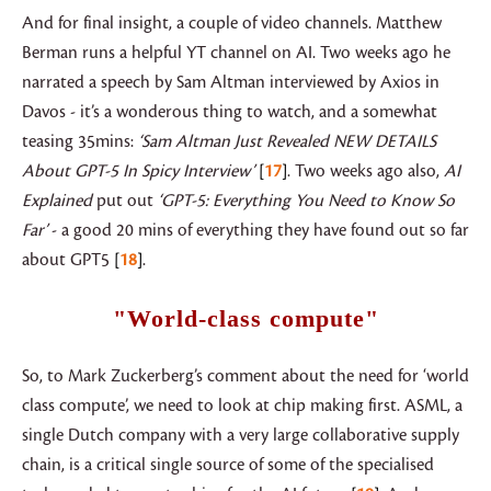
And for final insight, a couple of video channels. Matthew
Berman runs a helpful YT channel on AI. Two weeks ago he
narrated a speech by Sam Altman interviewed by Axios in
Davos - it’s a wonderous thing to watch, and a somewhat
teasing 35mins:
‘Sam Altman Just Revealed NEW DETAILS
About GPT-5 In Spicy Interview’
17
. Two weeks ago also,
AI
Explained
put out
‘GPT-5: Everything You Need to Know So
Far’
- a good 20 mins of everything they have found out so far
about GPT5
18
.
"World-class compute"
So, to Mark Zuckerberg’s comment about the need for ‘world
class compute’, we need to look at chip making first. ASML, a
single Dutch company with a very large collaborative supply
chain, is a critical single source of some of the specialised