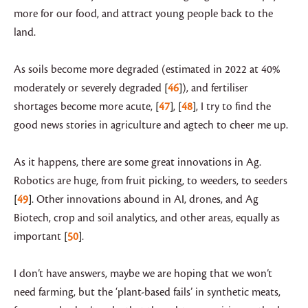
more for our food, and attract young people back to the
land.
As soils become more degraded (estimated in 2022 at 40%
moderately or severely degraded
46
), and fertiliser
shortages become more acute,
47
,
48
, I try to find the
good news stories in agriculture and agtech to cheer me up.
As it happens, there are some great innovations in Ag.
Robotics are huge, from fruit picking, to weeders, to seeders
49
. Other innovations abound in AI, drones, and Ag
Biotech, crop and soil analytics, and other areas, equally as
important
50
.
I don’t have answers, maybe we are hoping that we won’t
need farming, but the ‘plant-based fails’ in synthetic meats,