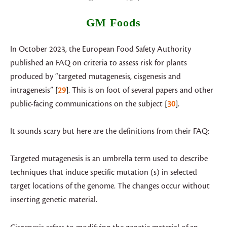
GM Foods
In October 2023, the European Food Safety Authority
published an FAQ on criteria to assess risk for plants
produced by “targeted mutagenesis, cisgenesis and
intragenesis”
29
. This is on foot of several papers and other
public-facing communications on the subject
30
.
It sounds scary but here are the definitions from their FAQ:
Targeted mutagenesis is an umbrella term used to describe
techniques that induce specific mutation (s) in selected
target locations of the genome. The changes occur without
inserting genetic material.