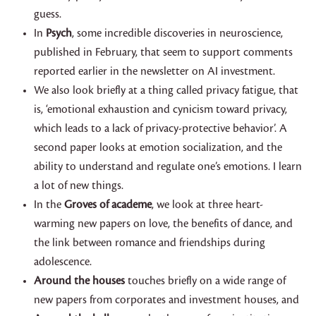
guess.
In
Psych
, some incredible discoveries in neuroscience,
published in February, that seem to support comments
reported earlier in the newsletter on AI investment.
We also look briefly at a thing called privacy fatigue, that
is, ‘emotional exhaustion and cynicism toward privacy,
which leads to a lack of privacy-protective behavior’. A
second paper looks at emotion socialization, and the
ability to understand and regulate one’s emotions. I learn
a lot of new things.
In the
Groves of academe
, we look at three heart-
warming new papers on love, the benefits of dance, and
the link between romance and friendships during
adolescence.
Around the houses
touches briefly on a wide range of
new papers from corporates and investment houses, and