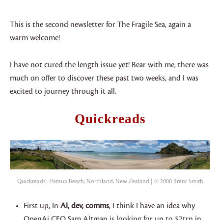
This is the second newsletter for The Fragile Sea, again a
warm welcome!
I have not cured the length issue yet! Bear with me, there was
much on offer to discover these past two weeks, and I was
excited to journey through it all.
Quickreads
Quickreads - Pataua Beach, Northland, New Zealand | © 2000 Brent Smith
First up, In
AI, dev, comms
, I think I have an idea why
OpenAi CEO Sam Altman is looking for up to $7trn in